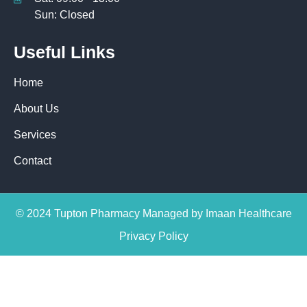
Sun: Closed
Useful Links
Home
About Us
Services
Contact
© 2024 Tupton Pharmacy Managed by Imaan Healthcare
Privacy Policy