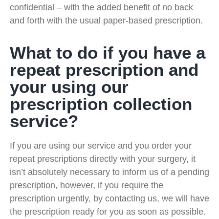
confidential – with the added benefit of no back
and forth with the usual paper-based prescription.
What to do if you have a
repeat prescription and
your using our
prescription collection
service?
If you are using our service and you order your
repeat prescriptions directly with your surgery, it
isn’t absolutely necessary to inform us of a pending
prescription, however, if you require the
prescription urgently, by contacting us, we will have
the prescription ready for you as soon as possible.