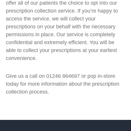
offer all of our patients the choice to opt into our
prescription collection service. If you’re happy to
access the service, we will collect your
prescriptions on your behalf with the necessary
permissions in place. Our service is completely
confidential and extremely efficient. You will be
able to collect your prescriptions at your earliest
convenience.
Give us a call on 01246 864697 or pop in-store
today for more information about the prescription
collection process.