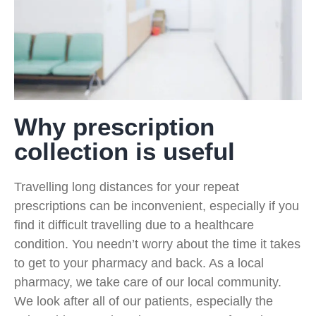
Why prescription
collection is useful
Travelling long distances for your repeat
prescriptions can be inconvenient, especially if you
find it difficult travelling due to a healthcare
condition. You needn’t worry about the time it takes
to get to your pharmacy and back. As a local
pharmacy, we take care of our local community.
We look after all of our patients, especially the