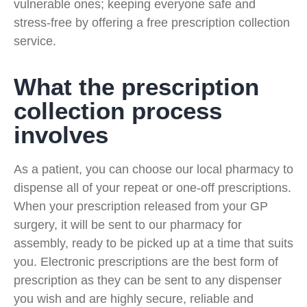
vulnerable ones; keeping everyone safe and
stress-free by offering a free prescription collection
service.
What the prescription
collection process
involves
As a patient, you can choose our local pharmacy to
dispense all of your repeat or one-off prescriptions.
When your prescription released from your GP
surgery, it will be sent to our pharmacy for
assembly, ready to be picked up at a time that suits
you. Electronic prescriptions are the best form of
prescription as they can be sent to any dispenser
you wish and are highly secure, reliable and