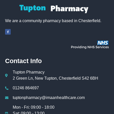
We are a community pharmacy based in Chesterfield.
Contact Info
Tupton Pharmacy
2 Green Ln, New Tupton, Chesterfield S42 6BH
01246 864697
tuptonpharmacy@imaanhealthcare.com
Mon - Fri: 09:00 - 18:00
Sat: 09:00 - 13:00