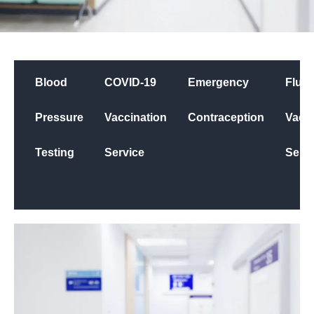
Blood
COVID-19
Emergency
Flu
Pressure
Vaccination
Contraception
Vacci
Testing
Service
Servi