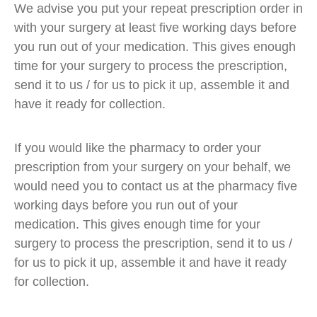
We advise you put your repeat prescription order in
with your surgery at least five working days before
you run out of your medication. This gives enough
time for your surgery to process the prescription,
send it to us / for us to pick it up, assemble it and
have it ready for collection.
If you would like the pharmacy to order your
prescription from your surgery on your behalf, we
would need you to contact us at the pharmacy five
working days before you run out of your
medication. This gives enough time for your
surgery to process the prescription, send it to us /
for us to pick it up, assemble it and have it ready
for collection.