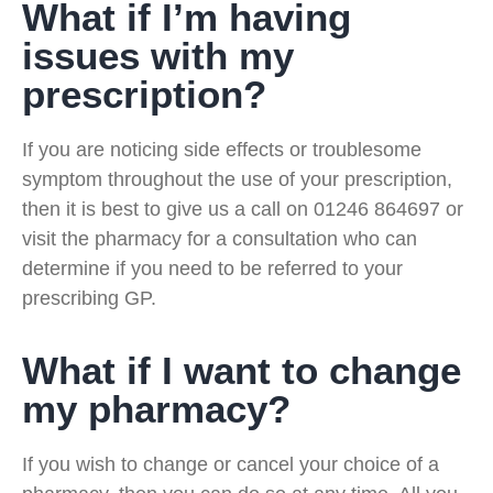
What if I’m having
issues with my
prescription?
If you are noticing side effects or troublesome
symptom throughout the use of your prescription,
then it is best to give us a call on 01246 864697 or
visit the pharmacy for a consultation who can
determine if you need to be referred to your
prescribing GP.
What if I want to change
my pharmacy?
If you wish to change or cancel your choice of a