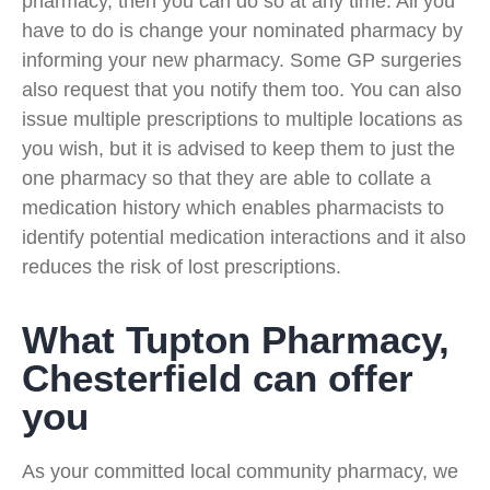
pharmacy, then you can do so at any time. All you
have to do is change your nominated pharmacy by
informing your new pharmacy. Some GP surgeries
also request that you notify them too. You can also
issue multiple prescriptions to multiple locations as
you wish, but it is advised to keep them to just the
one pharmacy so that they are able to collate a
medication history which enables pharmacists to
identify potential medication interactions and it also
reduces the risk of lost prescriptions.
What Tupton Pharmacy,
Chesterfield can offer
you
As your committed local community pharmacy, we